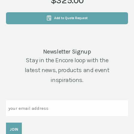
$325.00
quantity
Add to Quote Request
Newsletter Signup
Stay in the Encore loop with the
latest news, products and event
inspirations.
Email