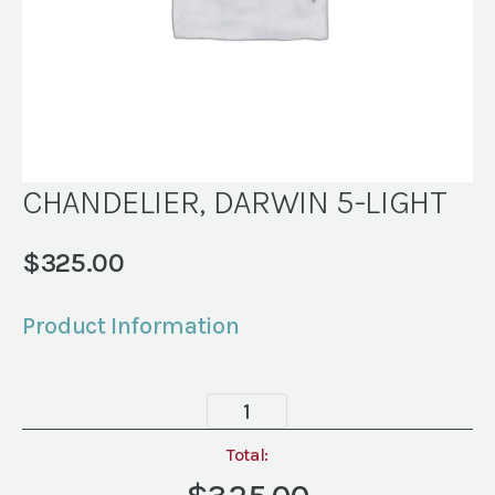
CHANDELIER, DARWIN 5-LIGHT
$
325.00
Product Information
CHANDELIER,
DARWIN
5-
Total:
LIGHT