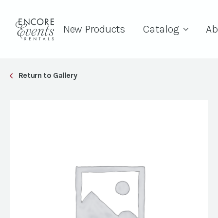
New Products
Catalog
Ab
Return to Gallery