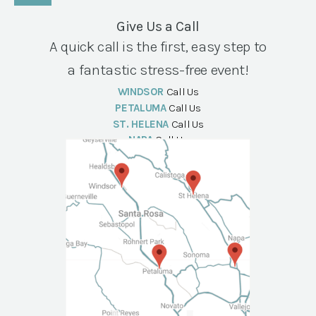
Give Us a Call
A quick call is the first, easy step to
a fantastic stress-free event!
WINDSOR
Call Us
PETALUMA
Call Us
ST. HELENA
Call Us
NAPA
Call Us