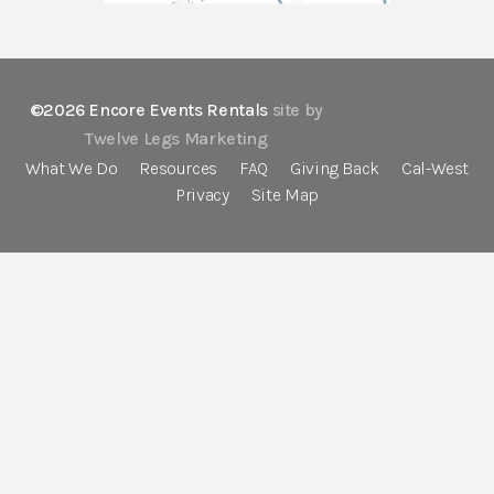
©2026 Encore Events Rentals
site by
Twelve Legs Marketing
What We Do
Resources
FAQ
Giving Back
Cal-West
Privacy
Site Map