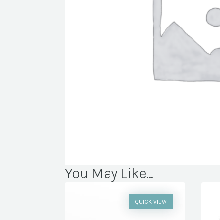
You May Like...
QUICK VIEW