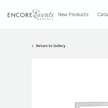
New Products
Cata
Return to Gallery