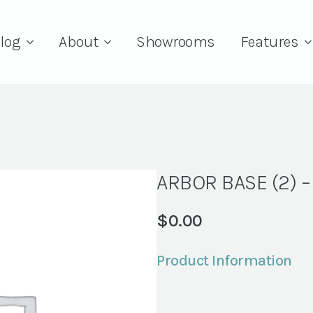
log
About
Showrooms
Features
ARBOR BASE (2) 
$
0.00
Product Information