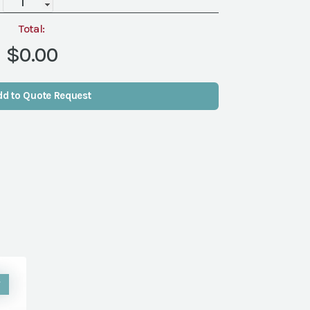
BASE
(2)
Total:
-
$0.00
ONE
DIMENSIONAL
quantity
dd to Quote Request
W