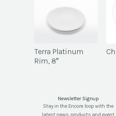
Terra Platinum
Che
Rim, 8″
Newsletter Signup
Stay in the Encore loop with the
latest news, products and event