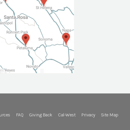
urces
FAQ
Giving Back
Cal-West
Privacy
Site Map