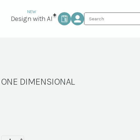
Design with AI
– ONE DIMENSIONAL
ARBOR