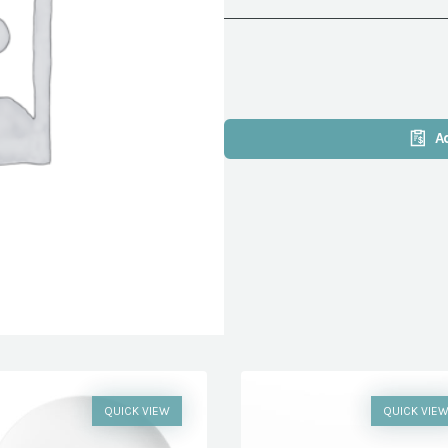
A
QUICK VIEW
QUICK VIE