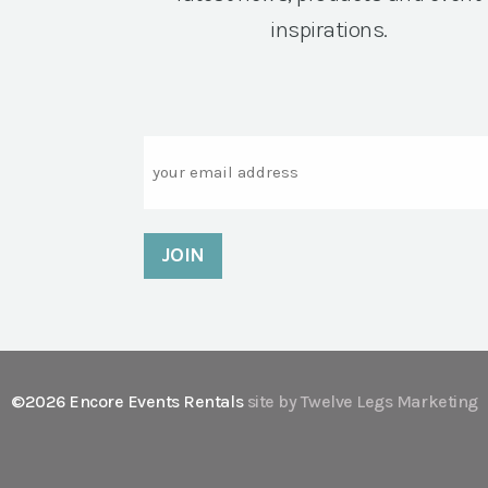
inspirations.
Email
©2026 Encore Events Rentals
site by Twelve Legs Marketing