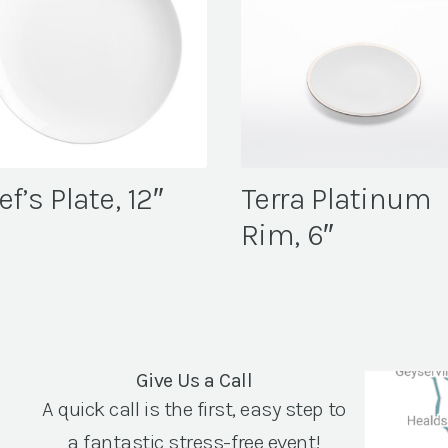
f’s Plate, 12″
Terra Platinum
Rim, 6″
Give Us a Call
A quick call is the first, easy step to
a fantastic stress-free event!