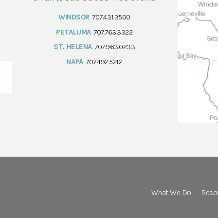
WINDSOR
707.431.3500
PETALUMA
707.763.3322
ST. HELENA
707.963.0233
NAPA
707.492.5212
What We Do
Reso