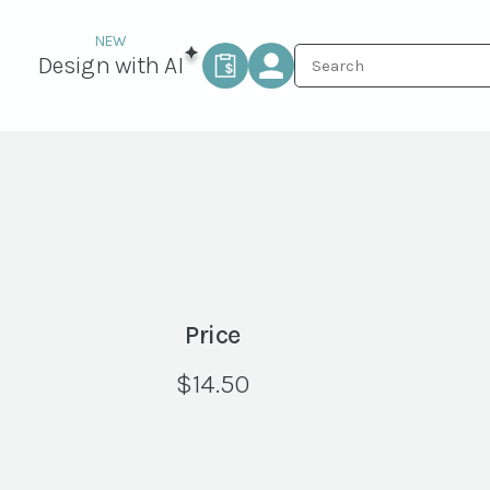
Design with AI
Price
$
14.50