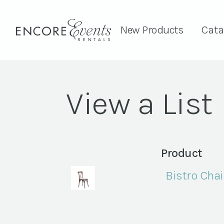
New Products
Cata
View a List
Product
Bistro Chai