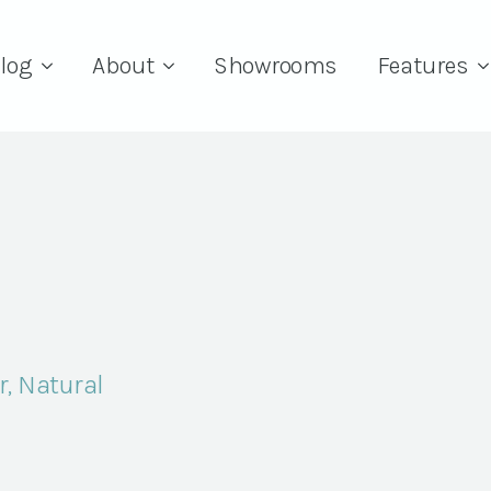
log
About
Showrooms
Features
r, Natural