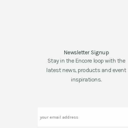
Newsletter Signup
Stay in the Encore loop with the
latest news, products and event
inspirations.
Email