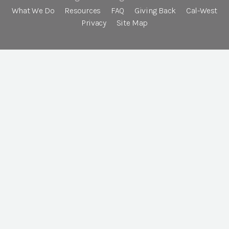
What We Do
Resources
FAQ
Giving Back
Cal-West
Privacy
Site Map