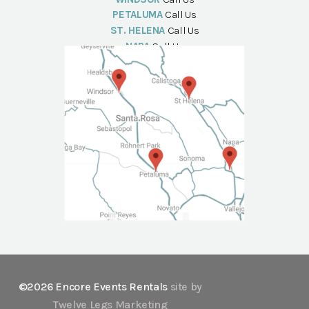
PETALUMA
Call Us
ST. HELENA
Call Us
NAPA
Call Us
©2026 Encore Events Rentals
site by
Twelve Legs Marketing