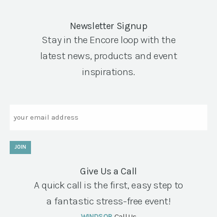
Newsletter Signup
Stay in the Encore loop with the
latest news, products and event
inspirations.
Email
JOIN
Give Us a Call
A quick call is the first, easy step to
a fantastic stress-free event!
WINDSOR
Call Us