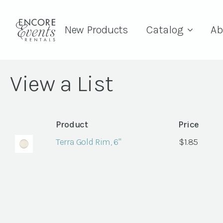
New Products
Catalog
Ab
View a List
Product
Price
Terra Gold Rim, 6"
$
1.85