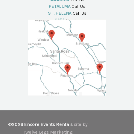
PETALUMA
Call Us
ST. HELENA
Call Us
NAPA
Call Us
©2026 Encore Events Rentals
site by
Twelve Legs Marketing