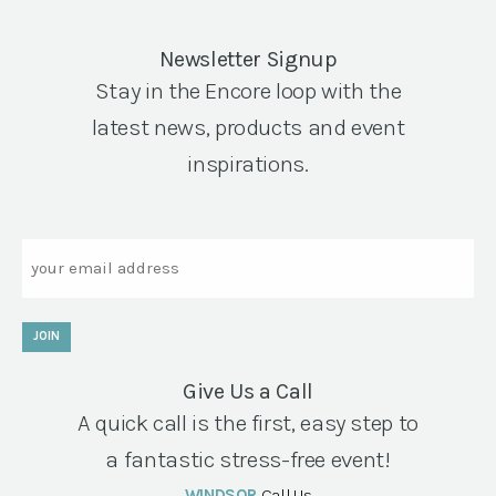
Newsletter Signup
Stay in the Encore loop with the
latest news, products and event
inspirations.
Email
JOIN
Give Us a Call
A quick call is the first, easy step to
a fantastic stress-free event!
WINDSOR
Call Us