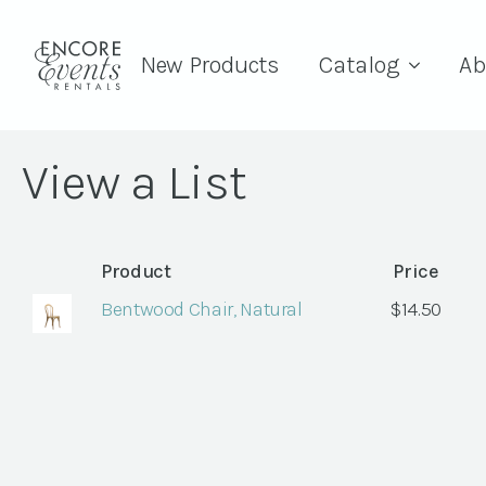
New Products
Catalog
Ab
View a List
Product
Price
Bentwood Chair, Natural
$
14.50