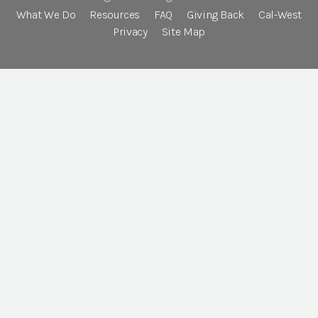
What We Do
Resources
FAQ
Giving Back
Cal-West
Privacy
Site Map