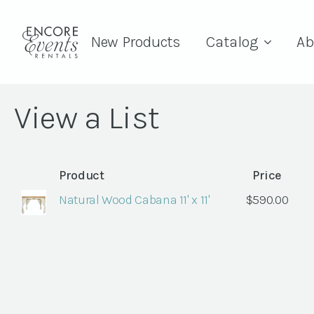
New Products
Catalog
Ab
View a List
Product
Price
Natural Wood Cabana 11' x 11'
$
590.00