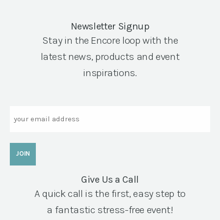
Newsletter Signup
Stay in the Encore loop with the
latest news, products and event
inspirations.
Email
Give Us a Call
A quick call is the first, easy step to
a fantastic stress-free event!