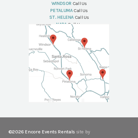
WINDSOR
Call Us
PETALUMA
Call Us
ST. HELENA
Call Us
NAPA
Call Us
©2026 Encore Events Rentals
site by