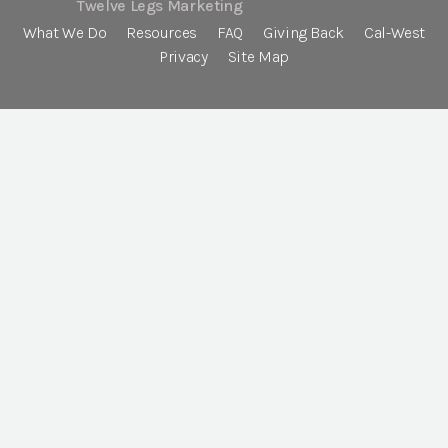
Twelve Legs Marketing
What We Do
Resources
FAQ
Giving Back
Cal-West
Privacy
Site Map