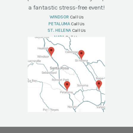
a fantastic stress-free event!
WINDSOR
Call Us
PETALUMA
Call Us
ST. HELENA
Call Us
NAPA
Call Us