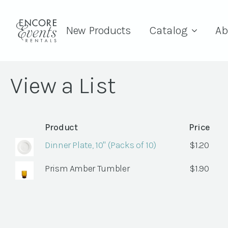
New Products
Catalog
Ab
View a List
Product
Price
Dinner Plate, 10" (Packs of 10)
$
1.20
Prism Amber Tumbler
$
1.90