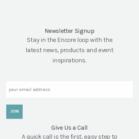
Newsletter Signup
Stay in the Encore loop with the
latest news, products and event
inspirations.
Email
Give Us a Call
A quick call is the first, easy step to