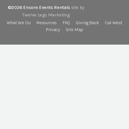
©2026 Encore Events Rentals
site by
Twelve Legs Marketing
What We Do
Resources
FAQ
Giving Back
Cal-West
Privacy
Site Map