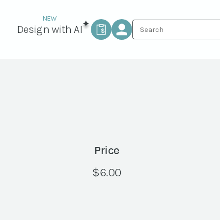
Design with AI
Price
$
6.00