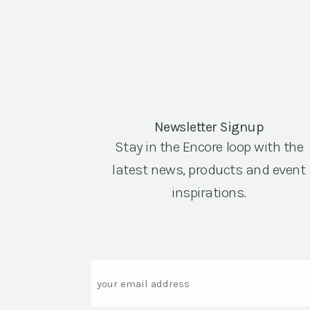
Newsletter Signup
Stay in the Encore loop with the
latest news, products and event
inspirations.
Email