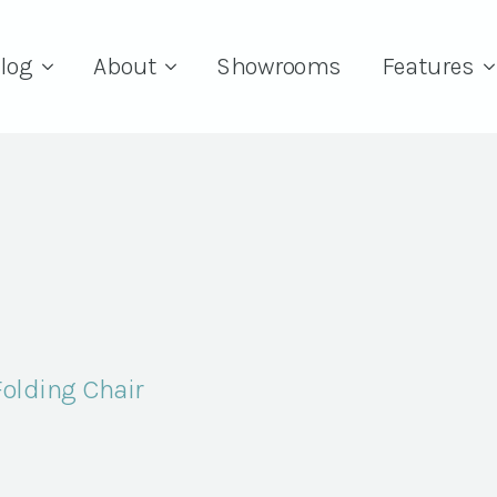
log
About
Showrooms
Features
Folding Chair