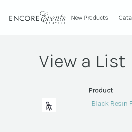
New Products
Cata
View a List
Product
Black Resin 