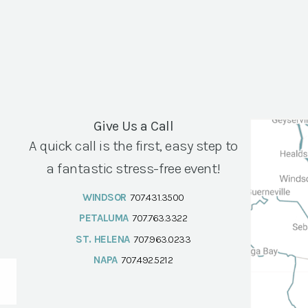
Give Us a Call
A quick call is the first, easy step to
a fantastic stress-free event!
WINDSOR
707.431.3500
PETALUMA
707.763.3322
ST. HELENA
707.963.0233
NAPA
707.492.5212