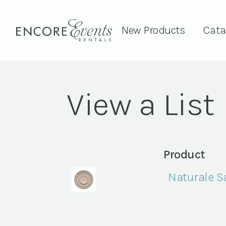
New Products
Cata
View a List
Product
Naturale S