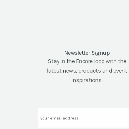
Newsletter Signup
Stay in the Encore loop with the
latest news, products and event
inspirations.
Email