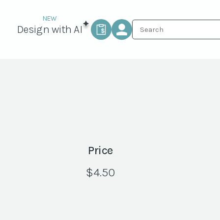
Design with AI
Price
$
4.50