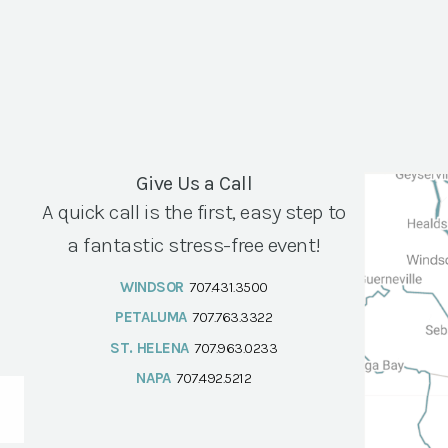
Give Us a Call
A quick call is the first, easy step to
a fantastic stress-free event!
WINDSOR
707.431.3500
PETALUMA
707.763.3322
ST. HELENA
707.963.0233
NAPA
707.492.5212