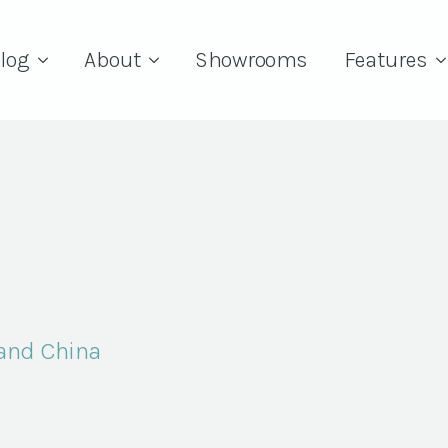
log
About
Showrooms
Features
and China