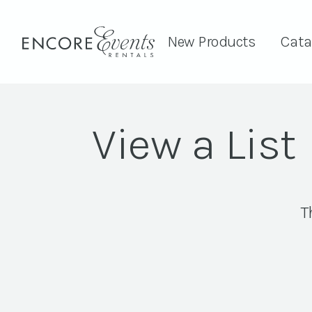
New Products
Cata
View a List
T