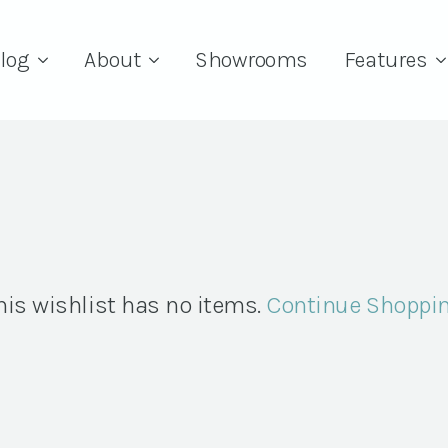
log
About
Showrooms
Features
his wishlist has no items.
Continue Shoppi