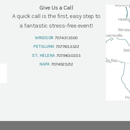
Give Us a Call
A quick call is the first, easy step to
a fantastic stress-free event!
WINDSOR
707.431.3500
PETALUMA
707.763.3322
ST. HELENA
707.963.0233
NAPA
707.492.5212