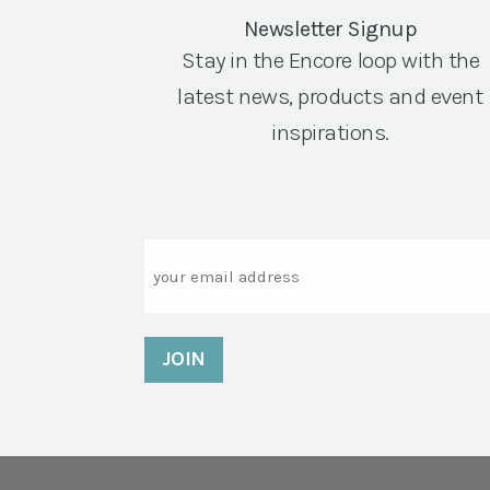
Newsletter Signup
Stay in the Encore loop with the
latest news, products and event
inspirations.
Email