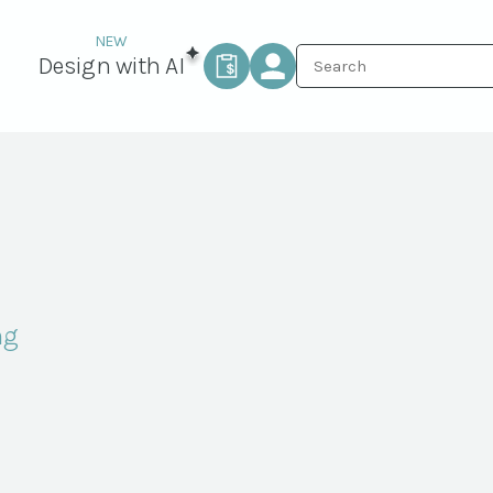
Design with AI
ng