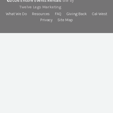
©2026 Encore Events Rentals
site by
Twelve Legs Marketing
What We Do
Resources
FAQ
Giving Back
Cal-West
Privacy
Site Map