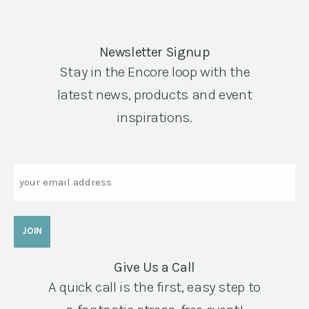
Newsletter Signup
Stay in the Encore loop with the
latest news, products and event
inspirations.
Email
Give Us a Call
A quick call is the first, easy step to