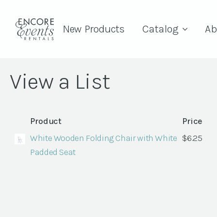
New Products
Catalog
Ab
View a List
Product
Price
White Wooden Folding Chair with White
$
6.25
Padded Seat