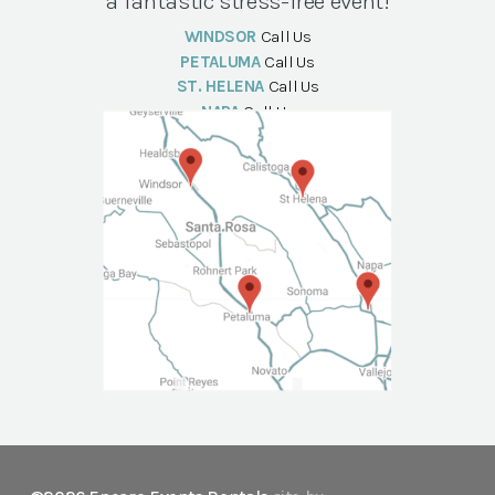
a fantastic stress-free event!
WINDSOR
Call Us
PETALUMA
Call Us
ST. HELENA
Call Us
NAPA
Call Us