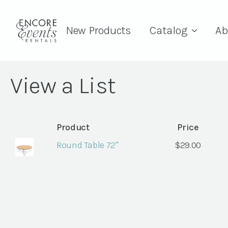
New Products
Catalog
Ab
View a List
Product
Price
Round Table 72"
$
29.00