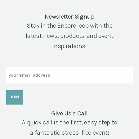
Newsletter Signup
Stay in the Encore loop with the
latest news, products and event
inspirations.
Email
Give Us a Call
A quick call is the first, easy step to
a fantastic stress-free event!