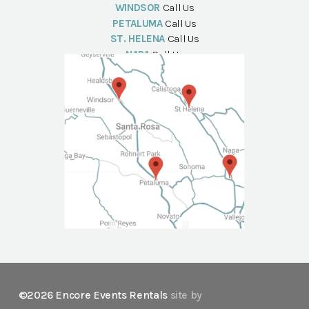
WINDSOR
Call Us
PETALUMA
Call Us
ST. HELENA
Call Us
NAPA
Call Us
©2026 Encore Events Rentals
site by