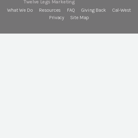
Twelve Legs Marketing
What We Do
Resources
FAQ
Giving Back
Cal-West
Privacy
Site Map