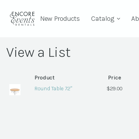
New Products
Catalog
Ab
View a List
Product
Price
Round Table 72"
$
29.00