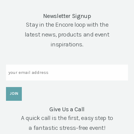
Newsletter Signup
Stay in the Encore loop with the
latest news, products and event
inspirations.
Email
Give Us a Call
A quick call is the first, easy step to
a fantastic stress-free event!