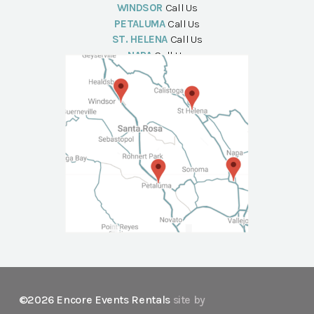
WINDSOR
Call Us
PETALUMA
Call Us
ST. HELENA
Call Us
NAPA
Call Us
©2026 Encore Events Rentals
site by