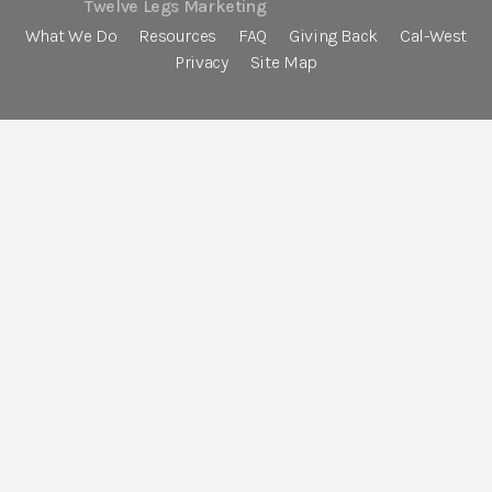
Twelve Legs Marketing
What We Do
Resources
FAQ
Giving Back
Cal-West
Privacy
Site Map