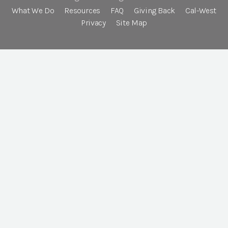
What We Do
Resources
FAQ
Giving Back
Cal-West
Privacy
Site Map