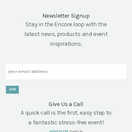
Newsletter Signup
Stay in the Encore loop with the
latest news, products and event
inspirations.
Email
JOIN
Give Us a Call
A quick call is the first, easy step to
a fantastic stress-free event!
WINDSOR
Call Us