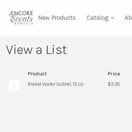
New Products
Catalog
Ab
View a List
Product
Price
Riedel Water Goblet, 15 oz
$
3.35