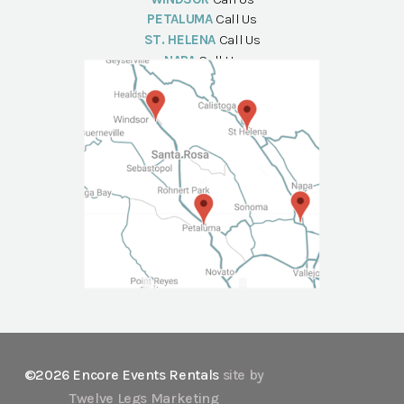
PETALUMA
Call Us
ST. HELENA
Call Us
NAPA
Call Us
©2026 Encore Events Rentals
site by
Twelve Legs Marketing