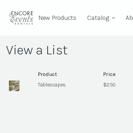
New Products
Catalog
Ab
View a List
Product
Price
Tablescapes
$
2.50