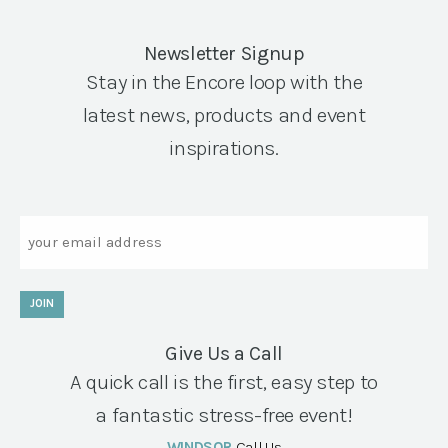
Newsletter Signup
Stay in the Encore loop with the
latest news, products and event
inspirations.
Email
JOIN
Give Us a Call
A quick call is the first, easy step to
a fantastic stress-free event!
WINDSOR
Call Us