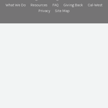
What We Do
Resources
FAQ
Giving Back
Cal-West
Privacy
Site Map