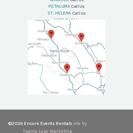
PETALUMA
Call Us
ST. HELENA
Call Us
NAPA
Call Us
©2026 Encore Events Rentals
site by
Twelve Legs Marketing