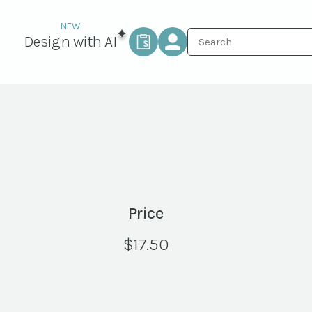
Design with AI
Price
$
17.50