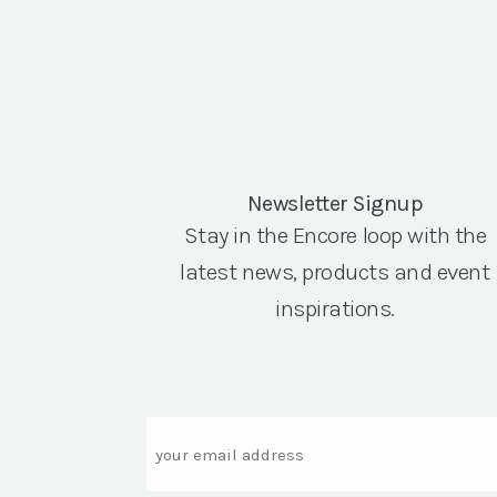
Newsletter Signup
Stay in the Encore loop with the
latest news, products and event
inspirations.
Email