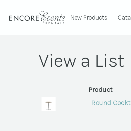
New Products
Cata
View a List
Product
Round Cockta