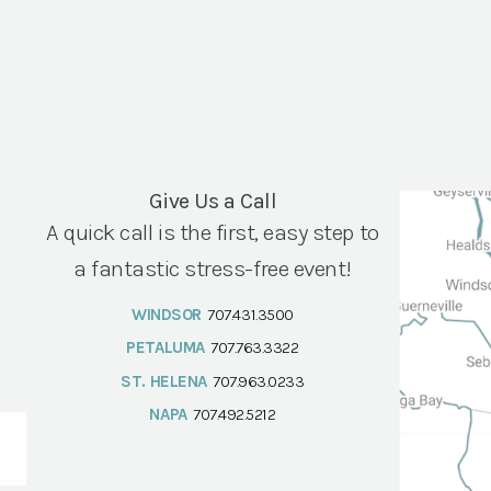
Give Us a Call
A quick call is the first, easy step to
a fantastic stress-free event!
WINDSOR
707.431.3500
PETALUMA
707.763.3322
ST. HELENA
707.963.0233
NAPA
707.492.5212