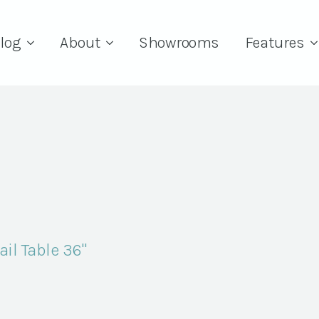
log
About
Showrooms
Features
il Table 36"