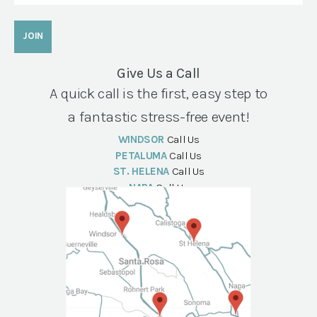
Give Us a Call
A quick call is the first, easy step to
a fantastic stress-free event!
WINDSOR
Call Us
PETALUMA
Call Us
ST. HELENA
Call Us
NAPA
Call Us