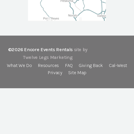
©2026 Encore Events Rentals
site by
Twelve Legs Marketing
What We Do
Resources
FAQ
Giving Back
Cal-West
Privacy
Site Map