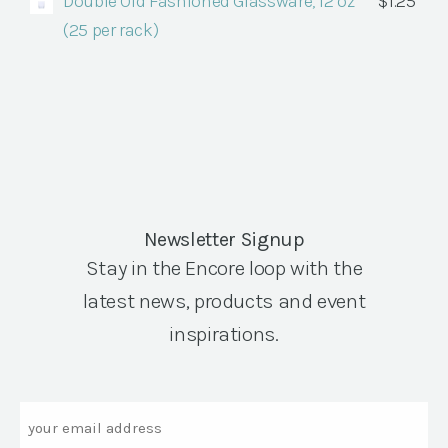
Double Old Fashioned Glassware, 12 oz
$
1.25
(25 per rack)
Newsletter Signup
Stay in the Encore loop with the
latest news, products and event
inspirations.
Email