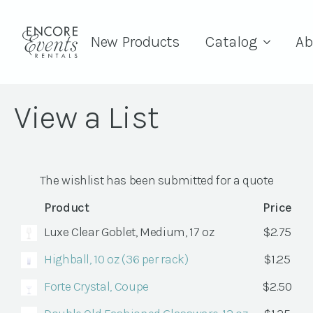
New Products
Catalog
Ab
View a List
The wishlist has been submitted for a quote
Product
Price
Luxe Clear Goblet, Medium, 17 oz
$
2.75
Highball, 10 oz (36 per rack)
$
1.25
Forte Crystal, Coupe
$
2.50