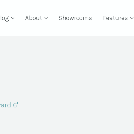
log
About
Showrooms
Features
yard 6'