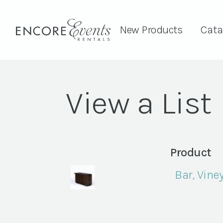
New Products
Cata
View a List
Product
Bar, Vine