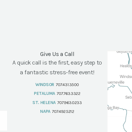
Give Us a Call
A quick call is the first, easy step to
a fantastic stress-free event!
WINDSOR
707.431.3500
PETALUMA
707.763.3322
ST. HELENA
707.963.0233
NAPA
707.492.5212