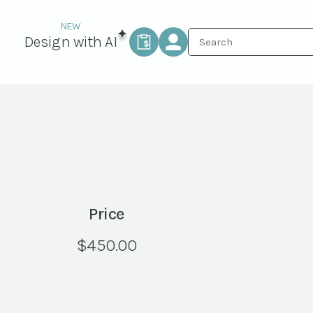
Design with AI
Price
$
450.00