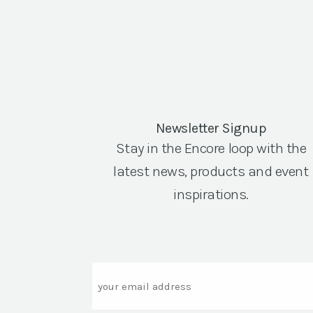
Newsletter Signup
Stay in the Encore loop with the
latest news, products and event
inspirations.
Email