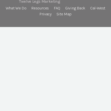
Twelve Legs Marketing
What We Do
Resources
FAQ
Giving Back
Cal-West
Privacy
Site Map