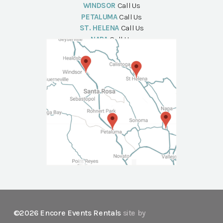
WINDSOR
Call Us
PETALUMA
Call Us
ST. HELENA
Call Us
NAPA
Call Us
©2026 Encore Events Rentals
site by