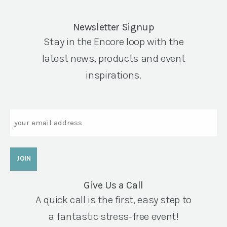
Newsletter Signup
Stay in the Encore loop with the
latest news, products and event
inspirations.
Email
Give Us a Call
A quick call is the first, easy step to
a fantastic stress-free event!