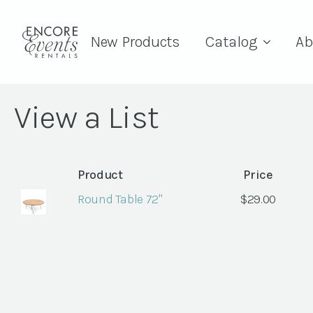
New Products
Catalog
Ab
View a List
Product
Price
Round Table 72"
$
29.00