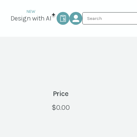
Design with AI
Price
$
0.00