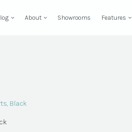
log
About
Showrooms
Features
ts, Black
ock