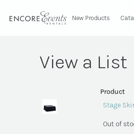
New Products
Cata
View a List
Product
Stage Skir
Out of st