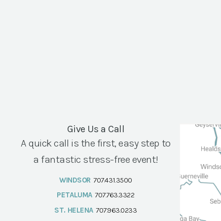
Give Us a Call
A quick call is the first, easy step to
a fantastic stress-free event!
WINDSOR
707.431.3500
PETALUMA
707.763.3322
ST. HELENA
707.963.0233