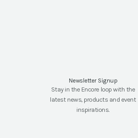
Newsletter Signup
Stay in the Encore loop with the
latest news, products and event
inspirations.