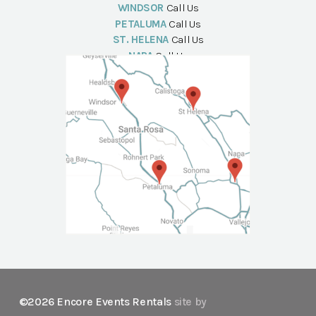
WINDSOR
Call Us
PETALUMA
Call Us
ST. HELENA
Call Us
NAPA
Call Us
©2026 Encore Events Rentals
site by