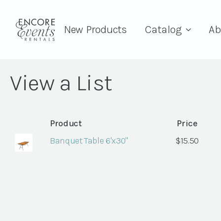
New Products
Catalog
Ab
View a List
Product
Price
Banquet Table 6'x30"
$
15.50