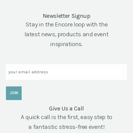
Newsletter Signup
Stay in the Encore loop with the
latest news, products and event
inspirations.
Email
Give Us a Call
A quick call is the first, easy step to
a fantastic stress-free event!