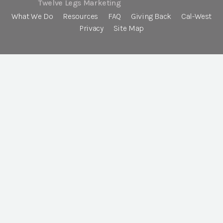
Twelve Legs Marketing
What We Do
Resources
FAQ
Giving Back
Cal-West
Privacy
Site Map