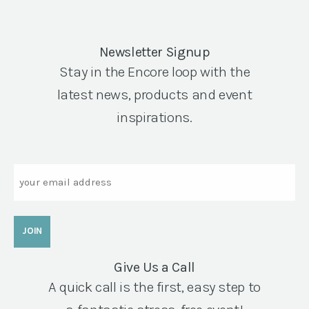
Newsletter Signup
Stay in the Encore loop with the
latest news, products and event
inspirations.
Email
Give Us a Call
A quick call is the first, easy step to