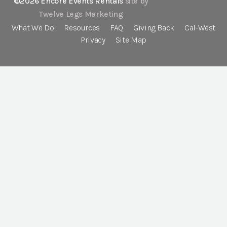
©2026 Encore Events Rentals
site by
Twelve Legs Marketing
What We Do
Resources
FAQ
Giving Back
Cal-West
Privacy
Site Map