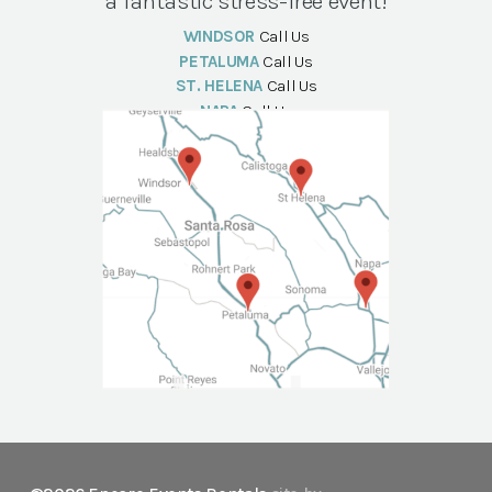
a fantastic stress-free event!
WINDSOR
Call Us
PETALUMA
Call Us
ST. HELENA
Call Us
NAPA
Call Us