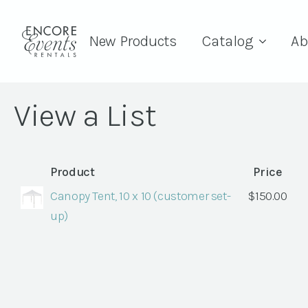
New Products
Catalog
Ab
View a List
Product
Price
Canopy Tent, 10 x 10 (customer set-
$
150.00
up)