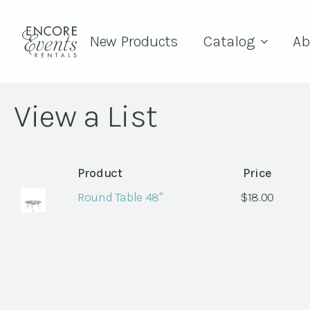
New Products
Catalog
Ab
View a List
Product
Price
Round Table 48"
$
18.00