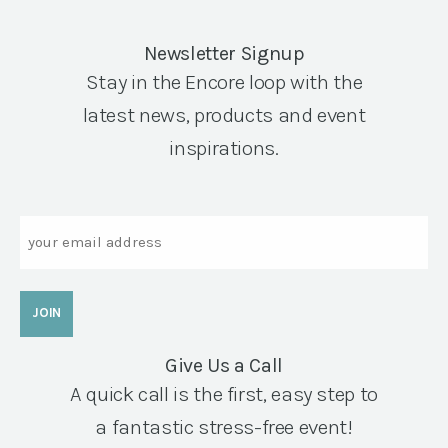
Newsletter Signup
Stay in the Encore loop with the
latest news, products and event
inspirations.
Email
Give Us a Call
A quick call is the first, easy step to
a fantastic stress-free event!