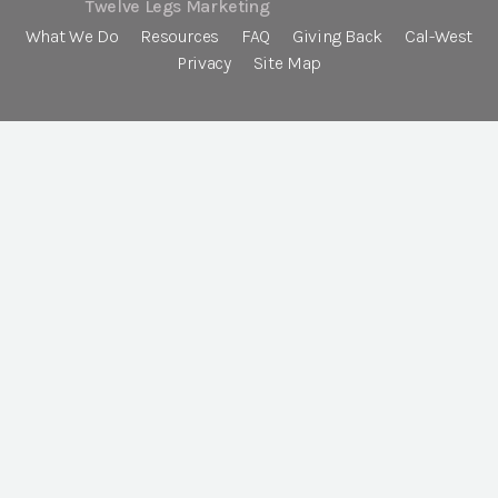
Twelve Legs Marketing
What We Do
Resources
FAQ
Giving Back
Cal-West
Privacy
Site Map