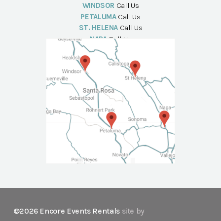
WINDSOR
Call Us
PETALUMA
Call Us
ST. HELENA
Call Us
NAPA
Call Us
©2026 Encore Events Rentals
site by