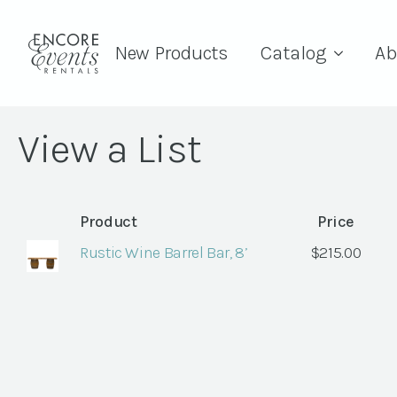
New Products
Catalog
Ab
View a List
Product
Price
Rustic Wine Barrel Bar, 8’
$
215.00