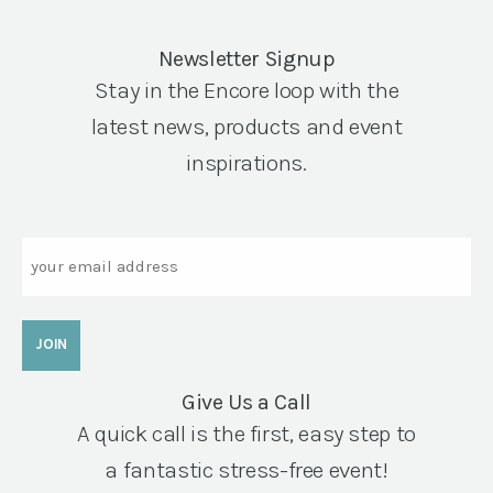
Newsletter Signup
Stay in the Encore loop with the
latest news, products and event
inspirations.
Email
Give Us a Call
A quick call is the first, easy step to
a fantastic stress-free event!