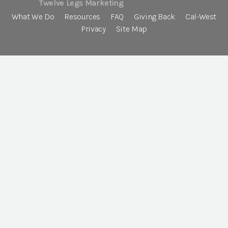
Twelve Legs Marketing
What We Do
Resources
FAQ
Giving Back
Cal-West
Privacy
Site Map