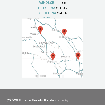
WINDSOR
Call Us
PETALUMA
Call Us
ST. HELENA
Call Us
NAPA
Call Us
©2026 Encore Events Rentals
site by