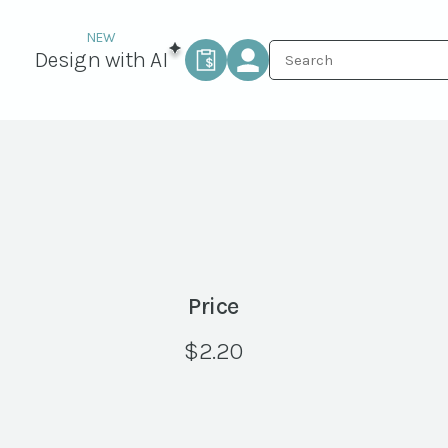
Design with AI
Price
$
2.20