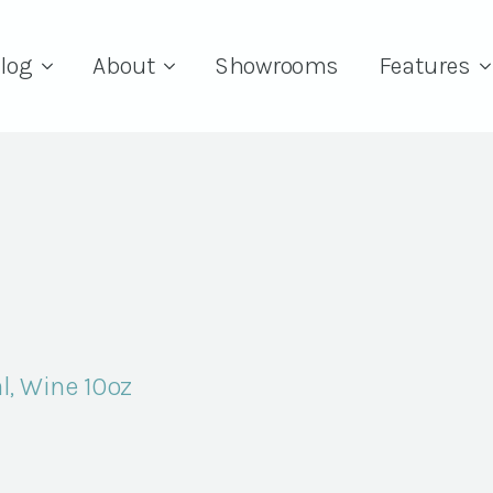
log
About
Showrooms
Features
l, Wine 10oz