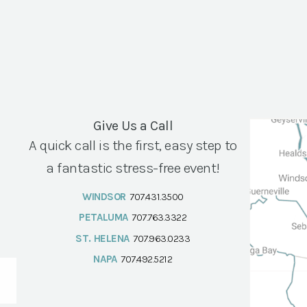
Give Us a Call
A quick call is the first, easy step to
a fantastic stress-free event!
WINDSOR
707.431.3500
PETALUMA
707.763.3322
ST. HELENA
707.963.0233
NAPA
707.492.5212