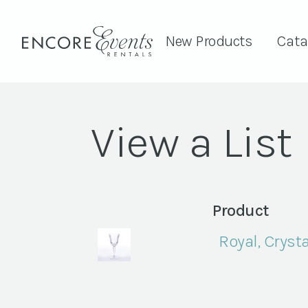
New Products
Cata
View a List
Product
Royal, Crysta