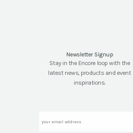
Newsletter Signup
Stay in the Encore loop with the
latest news, products and event
inspirations.
Email