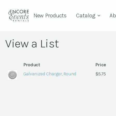
New Products
Catalog
Ab
View a List
Product
Price
Galvanized Charger, Round
$
5.75