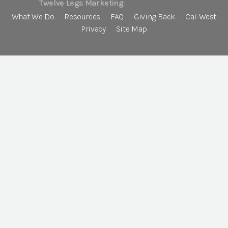
Twelve Legs Marketing
What We Do
Resources
FAQ
Giving Back
Cal-West
Privacy
Site Map