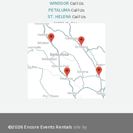
WINDSOR
Call Us
PETALUMA
Call Us
ST. HELENA
Call Us
NAPA
Call Us
©2026 Encore Events Rentals
site by