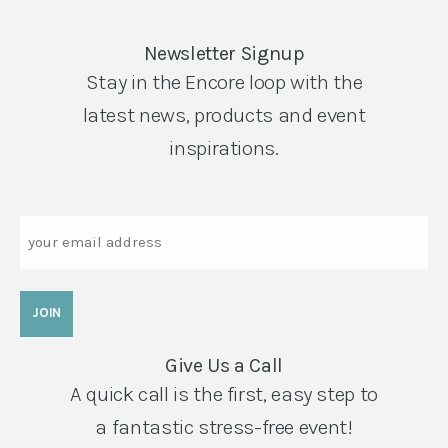
Newsletter Signup
Stay in the Encore loop with the
latest news, products and event
inspirations.
Email
Give Us a Call
A quick call is the first, easy step to
a fantastic stress-free event!