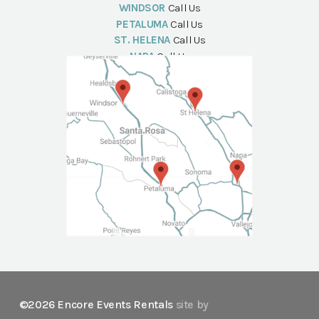
WINDSOR
Call Us
PETALUMA
Call Us
ST. HELENA
Call Us
NAPA
Call Us
©2026 Encore Events Rentals
site by