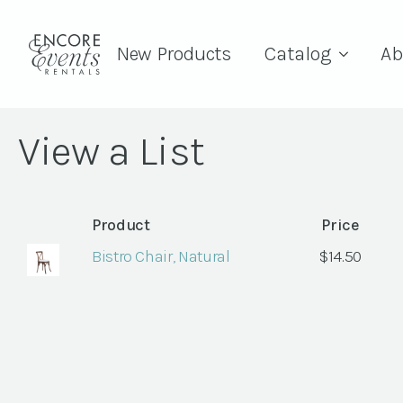
New Products
Catalog
Ab
View a List
Product
Price
Bistro Chair, Natural
$
14.50