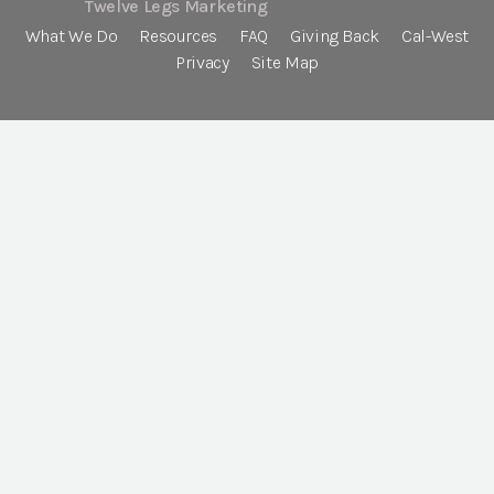
Twelve Legs Marketing
What We Do
Resources
FAQ
Giving Back
Cal-West
Privacy
Site Map