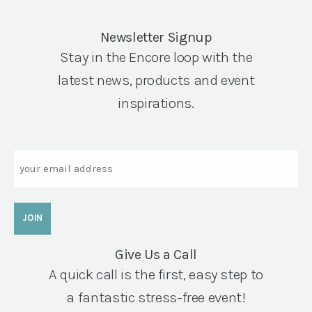
Newsletter Signup
Stay in the Encore loop with the
latest news, products and event
inspirations.
Email
Give Us a Call
A quick call is the first, easy step to
a fantastic stress-free event!