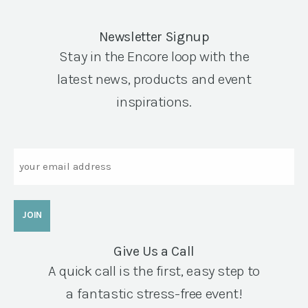
Newsletter Signup
Stay in the Encore loop with the
latest news, products and event
inspirations.
Email
Give Us a Call
A quick call is the first, easy step to
a fantastic stress-free event!