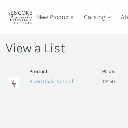
New Products
Catalog
Ab
View a List
Product
Price
Bistro Chair, Natural
$
14.50