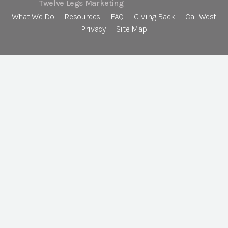
Twelve Legs Marketing
What We Do
Resources
FAQ
Giving Back
Cal-West
Privacy
Site Map