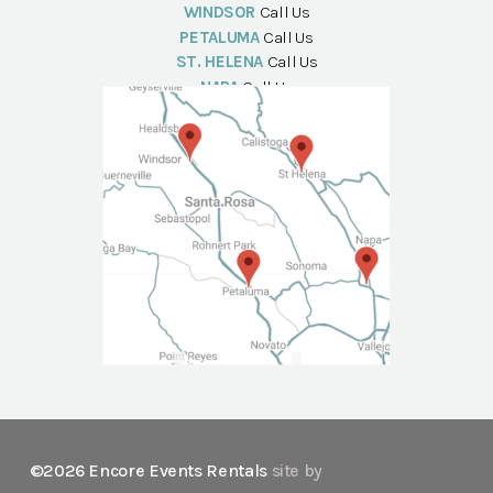
WINDSOR
Call Us
PETALUMA
Call Us
ST. HELENA
Call Us
NAPA
Call Us
©2026 Encore Events Rentals
site by