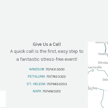
Give Us a Call
A quick call is the first, easy step to
a fantastic stress-free event!
WINDSOR
707.431.3500
PETALUMA
707.763.3322
ST. HELENA
707.963.0233
NAPA
707.492.5212