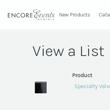
New Products
Cata
View a List
Product
Specialty Velv