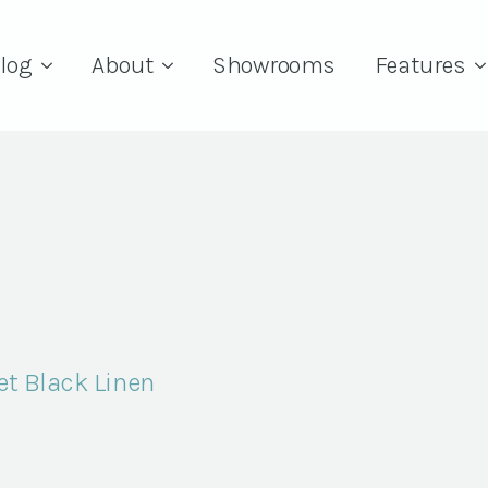
log
About
Showrooms
Features
et Black Linen