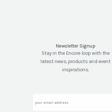
Newsletter Signup
Stay in the Encore loop with the
latest news, products and event
inspirations.
Email