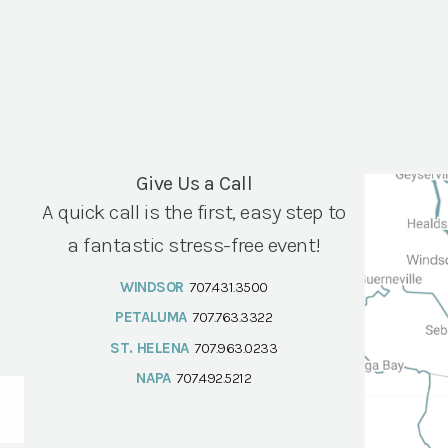
Give Us a Call
A quick call is the first, easy step to
a fantastic stress-free event!
WINDSOR
707.431.3500
PETALUMA
707.763.3322
ST. HELENA
707.963.0233
NAPA
707.492.5212