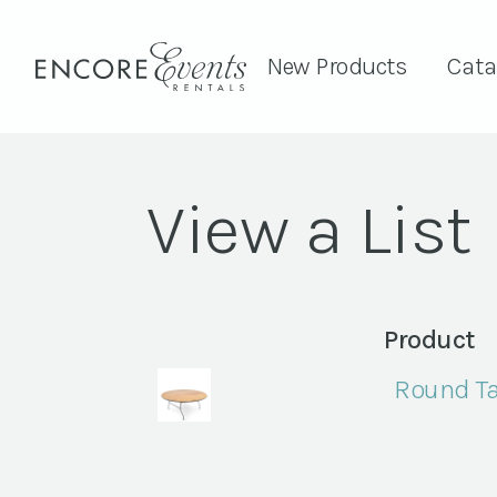
New Products
Cata
View a List
Product
Round Ta