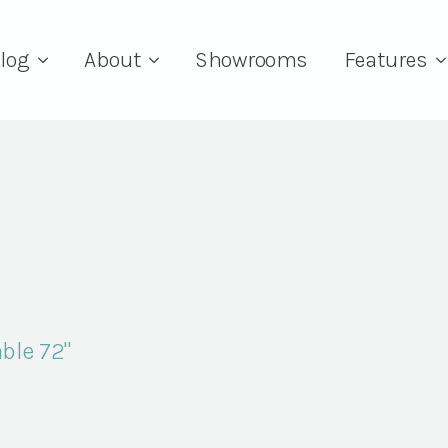
log
About
Showrooms
Features
ble 72"