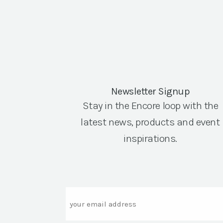
Newsletter Signup
Stay in the Encore loop with the
latest news, products and event
inspirations.
Email