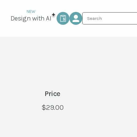
Design with AI
Price
$
29.00