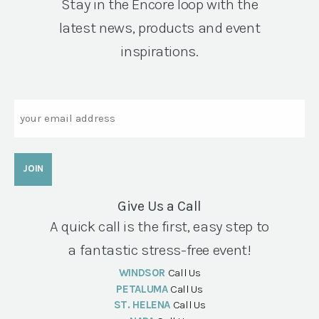
Stay in the Encore loop with the
latest news, products and event
inspirations.
Email
Give Us a Call
A quick call is the first, easy step to
a fantastic stress-free event!
WINDSOR
Call Us
PETALUMA
Call Us
ST. HELENA
Call Us