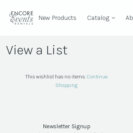
New Products
Catalog
Ab
View a List
This wishlist has no items.
Continue
Shopping
Newsletter Signup