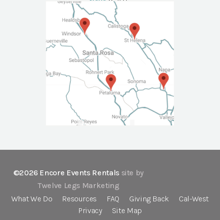
NAPA
Call Us
©2026 Encore Events Rentals
site by
Twelve Legs Marketing
What We Do
Resources
FAQ
Giving Back
Cal-West
Privacy
Site Map