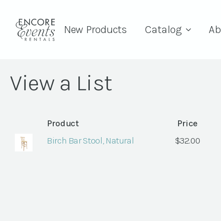
New Products
Catalog
Ab
View a List
Product
Price
Birch Bar Stool, Natural
$
32.00