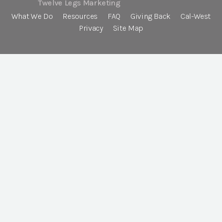
Twelve Legs Marketing
What We Do
Resources
FAQ
Giving Back
Cal-West
Privacy
Site Map