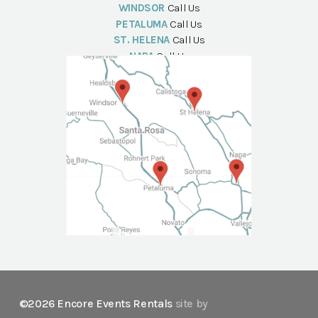
WINDSOR
Call Us
PETALUMA
Call Us
ST. HELENA
Call Us
NAPA
Call Us
©2026 Encore Events Rentals
site by