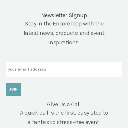
Newsletter Signup
Stay in the Encore loop with the
latest news, products and event
inspirations.
Email
Give Us a Call
A quick call is the first, easy step to
a fantastic stress-free event!