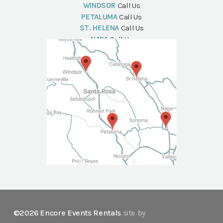
WINDSOR
Call Us
PETALUMA
Call Us
ST. HELENA
Call Us
NAPA
Call Us
©2026 Encore Events Rentals
site by