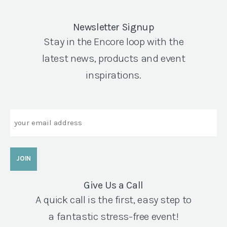
Newsletter Signup
Stay in the Encore loop with the
latest news, products and event
inspirations.
Email
Give Us a Call
A quick call is the first, easy step to
a fantastic stress-free event!