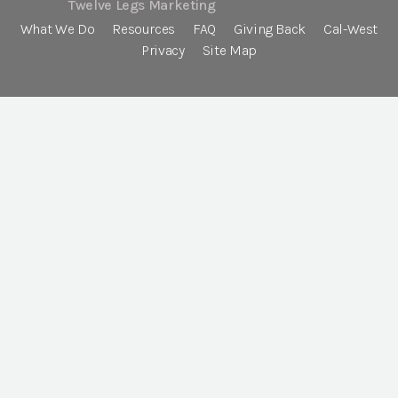
Twelve Legs Marketing
What We Do
Resources
FAQ
Giving Back
Cal-West
Privacy
Site Map