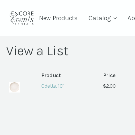
New Products
Catalog
Ab
View a List
Product
Price
Odette, 10"
$
2.00