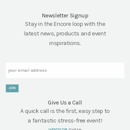
Newsletter Signup
Stay in the Encore loop with the
latest news, products and event
inspirations.
Email
JOIN
Give Us a Call
A quick call is the first, easy step to
a fantastic stress-free event!
WINDSOR
Call Us