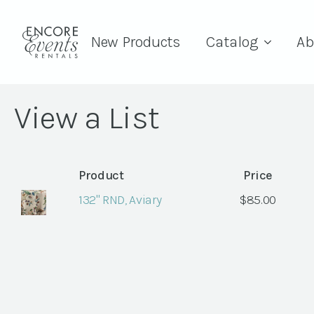
New Products
Catalog
Ab
View a List
Product
Price
132" RND, Aviary
$
85.00