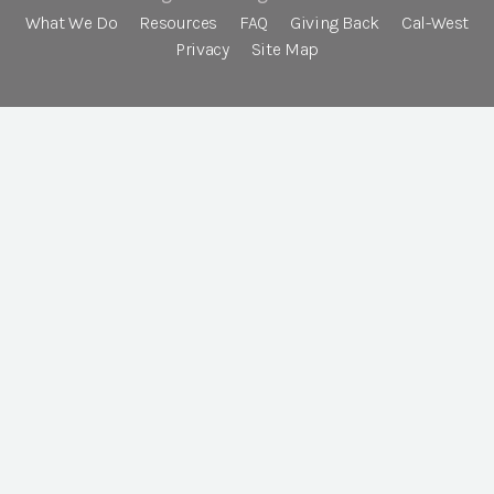
What We Do
Resources
FAQ
Giving Back
Cal-West
Privacy
Site Map