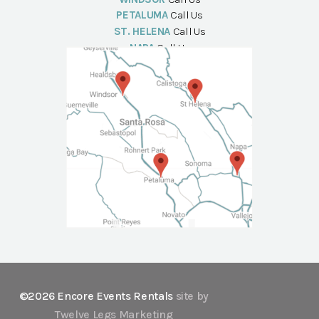
PETALUMA
Call Us
ST. HELENA
Call Us
NAPA
Call Us
©2026 Encore Events Rentals
site by
Twelve Legs Marketing