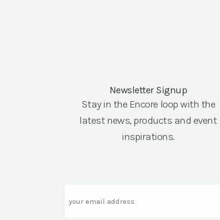
Newsletter Signup
Stay in the Encore loop with the
latest news, products and event
inspirations.
Email