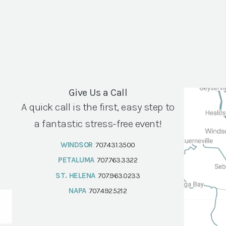
Give Us a Call
A quick call is the first, easy step to
a fantastic stress-free event!
WINDSOR
707.431.3500
PETALUMA
707.763.3322
ST. HELENA
707.963.0233
NAPA
707.492.5212