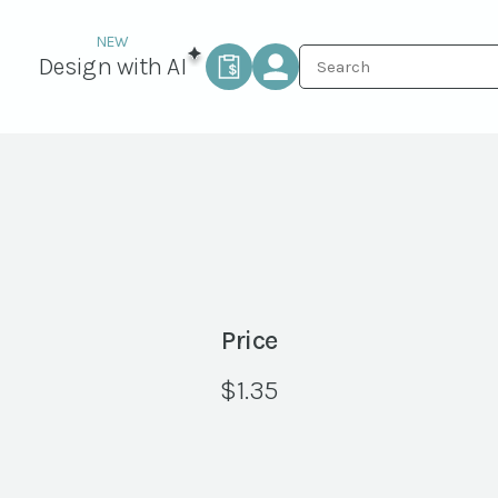
Design with AI
Price
$
1.35