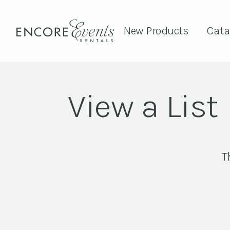
New Products
Cata
View a List
T