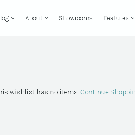
log
About
Showrooms
Features
his wishlist has no items.
Continue Shoppi