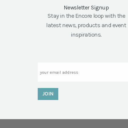
Newsletter Signup
Stay in the Encore loop with the
latest news, products and event
inspirations.
Email