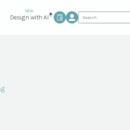
Design with AI
ng