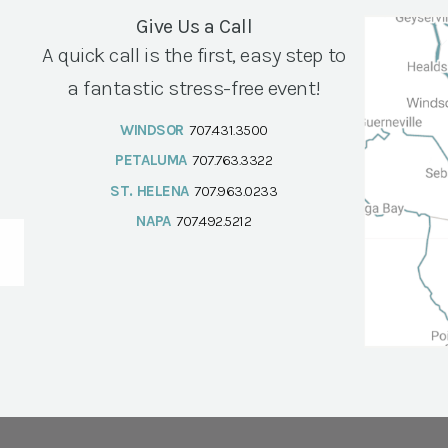
Give Us a Call
A quick call is the first, easy step to
a fantastic stress-free event!
WINDSOR
707.431.3500
PETALUMA
707.763.3322
ST. HELENA
707.963.0233
NAPA
707.492.5212