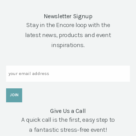
Newsletter Signup
Stay in the Encore loop with the
latest news, products and event
inspirations.
Email
Give Us a Call
A quick call is the first, easy step to
a fantastic stress-free event!