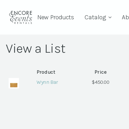
New Products
Catalog
Ab
View a List
Product
Price
Wynn Bar
$
450.00