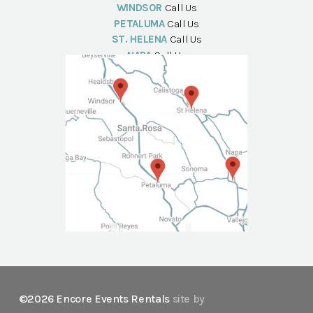
WINDSOR
Call Us
PETALUMA
Call Us
ST. HELENA
Call Us
NAPA
Call Us
©2026 Encore Events Rentals
site by