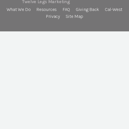
Twelve Legs Marketing
What We Do
Resources
FAQ
Giving Back
Cal-West
Privacy
Site Map