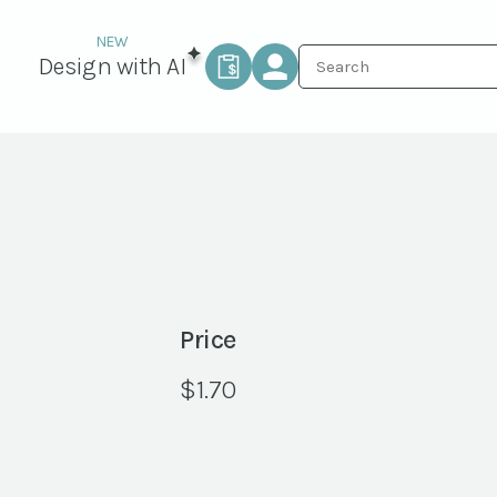
Design with AI
Price
$
1.70