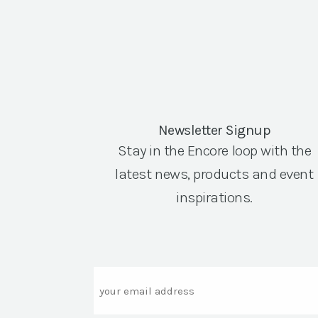
Newsletter Signup
Stay in the Encore loop with the
latest news, products and event
inspirations.
Email