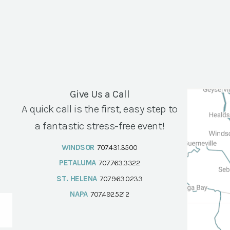
Give Us a Call
A quick call is the first, easy step to
a fantastic stress-free event!
WINDSOR
707.431.3500
PETALUMA
707.763.3322
ST. HELENA
707.963.0233
NAPA
707.492.5212