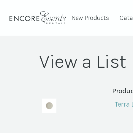
New Products
Cata
View a List
Produc
Terra 