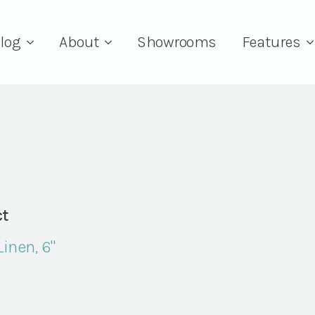
log
About
Showrooms
Features
t
Linen, 6"