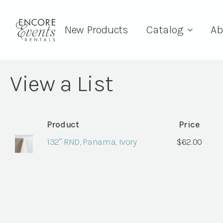
New Products
Catalog
Ab
View a List
Product
Price
132" RND, Panama, Ivory
$
62.00