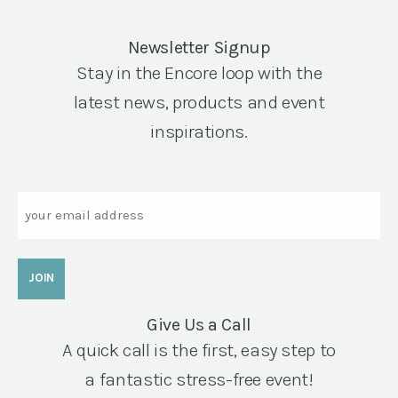
Newsletter Signup
Stay in the Encore loop with the
latest news, products and event
inspirations.
Email
Give Us a Call
A quick call is the first, easy step to
a fantastic stress-free event!