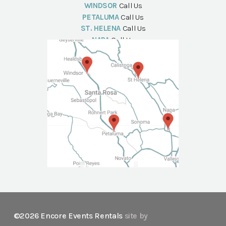
WINDSOR
Call Us
PETALUMA
Call Us
ST. HELENA
Call Us
NAPA
Call Us
©2026 Encore Events Rentals
site by