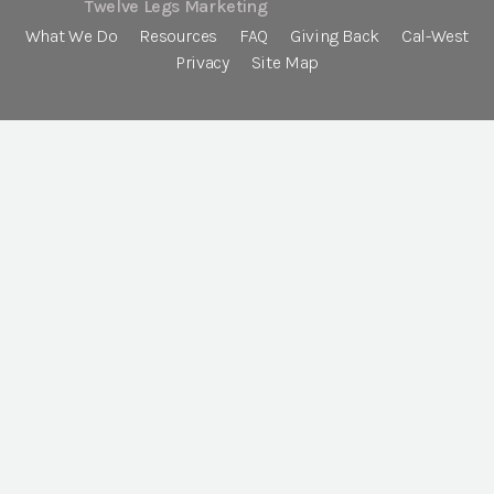
Twelve Legs Marketing
What We Do
Resources
FAQ
Giving Back
Cal-West
Privacy
Site Map