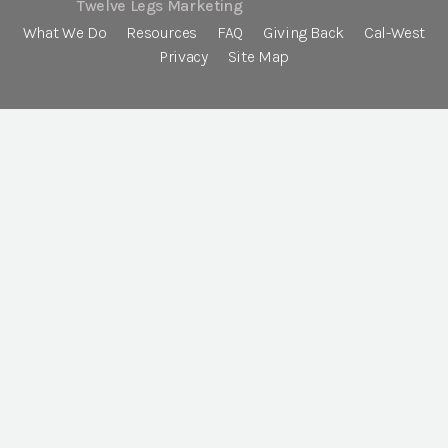
Twelve Legs Marketing
What We Do
Resources
FAQ
Giving Back
Cal-West
Privacy
Site Map