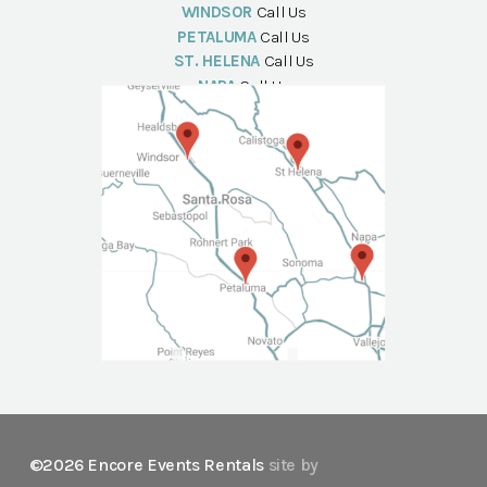
WINDSOR
Call Us
PETALUMA
Call Us
ST. HELENA
Call Us
NAPA
Call Us
©2026 Encore Events Rentals
site by