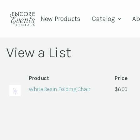
New Products
Catalog
Ab
View a List
Product
Price
White Resin Folding Chair
$
6.00