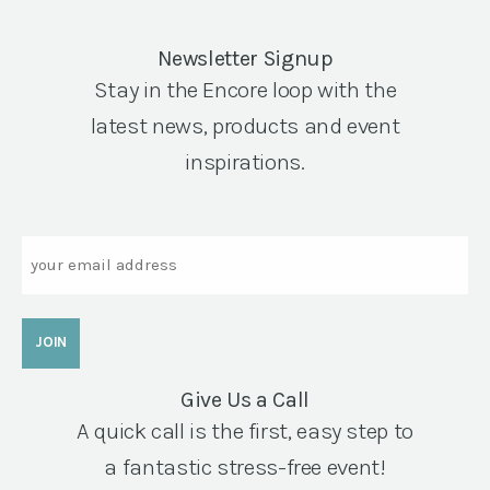
Newsletter Signup
Stay in the Encore loop with the
latest news, products and event
inspirations.
Email
Give Us a Call
A quick call is the first, easy step to
a fantastic stress-free event!