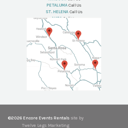
PETALUMA
Call Us
ST. HELENA
Call Us
NAPA
Call Us
©2026 Encore Events Rentals
site by
Twelve Legs Marketing