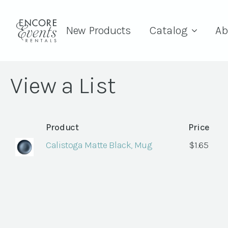
New Products
Catalog
Ab
View a List
Product
Price
Calistoga Matte Black, Mug
$
1.65