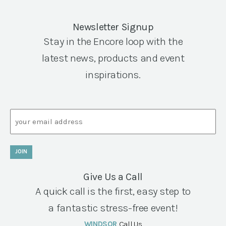
Newsletter Signup
Stay in the Encore loop with the
latest news, products and event
inspirations.
Email
JOIN
Give Us a Call
A quick call is the first, easy step to
a fantastic stress-free event!
WINDSOR
Call Us