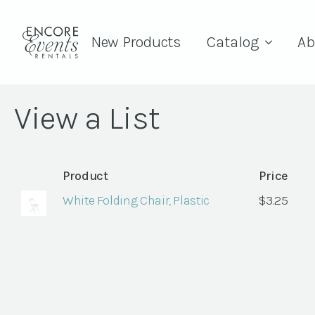
New Products
Catalog
Ab
View a List
Product
Price
White Folding Chair, Plastic
$
3.25