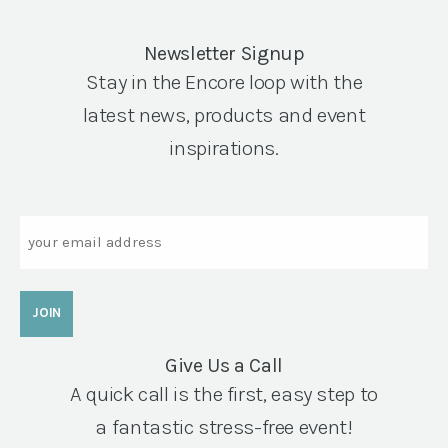
Newsletter Signup
Stay in the Encore loop with the
latest news, products and event
inspirations.
Email
Give Us a Call
A quick call is the first, easy step to
a fantastic stress-free event!