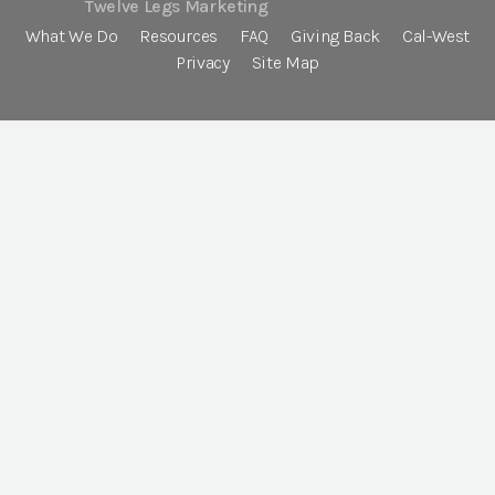
Twelve Legs Marketing
What We Do
Resources
FAQ
Giving Back
Cal-West
Privacy
Site Map