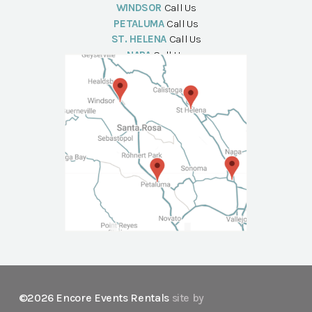
WINDSOR
Call Us
PETALUMA
Call Us
ST. HELENA
Call Us
NAPA
Call Us
©2026 Encore Events Rentals
site by