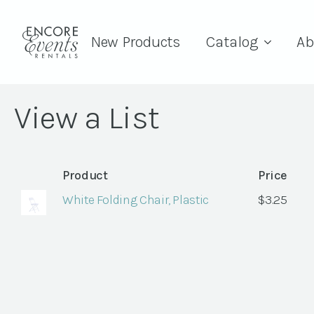
New Products
Catalog
Ab
View a List
Product
Price
White Folding Chair, Plastic
$
3.25