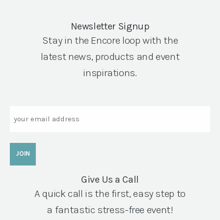
Newsletter Signup
Stay in the Encore loop with the
latest news, products and event
inspirations.
Email
Give Us a Call
A quick call is the first, easy step to
a fantastic stress-free event!