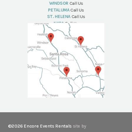
WINDSOR
Call Us
PETALUMA
Call Us
ST. HELENA
Call Us
NAPA
Call Us
©2026 Encore Events Rentals
site by