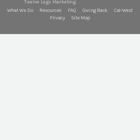
Twelve Legs Marketing
What We Do
Resources
FAQ
Giving Back
Cal-West
Privacy
Site Map