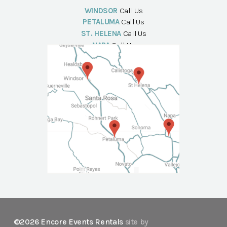
WINDSOR
Call Us
PETALUMA
Call Us
ST. HELENA
Call Us
NAPA
Call Us
©2026 Encore Events Rentals
site by