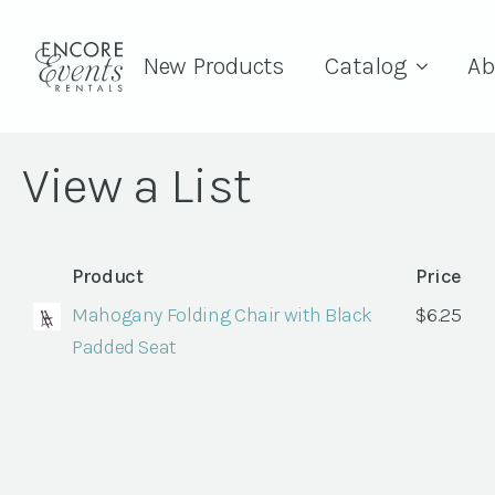
New Products
Catalog
Ab
View a List
Product
Price
Mahogany Folding Chair with Black
$
6.25
Padded Seat