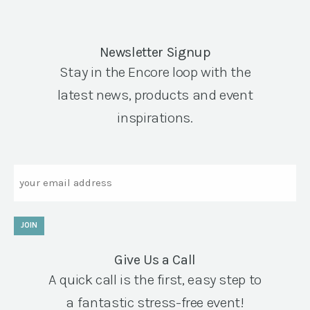
Newsletter Signup
Stay in the Encore loop with the
latest news, products and event
inspirations.
Email
JOIN
Give Us a Call
A quick call is the first, easy step to
a fantastic stress-free event!