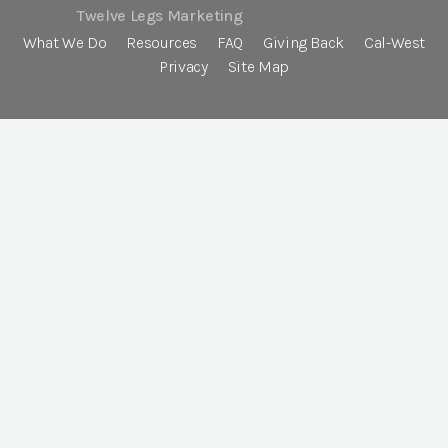
Twelve Legs Marketing
What We Do
Resources
FAQ
Giving Back
Cal-West
Privacy
Site Map