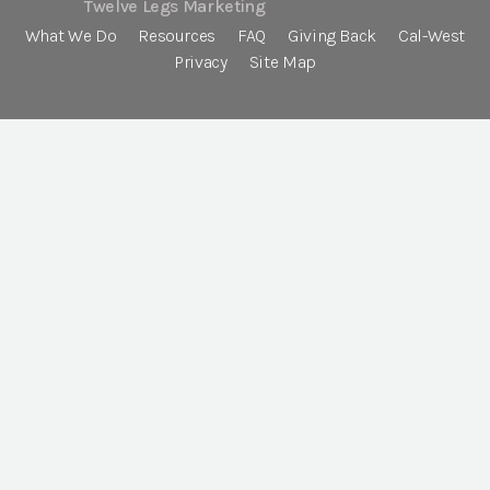
Twelve Legs Marketing
What We Do
Resources
FAQ
Giving Back
Cal-West
Privacy
Site Map