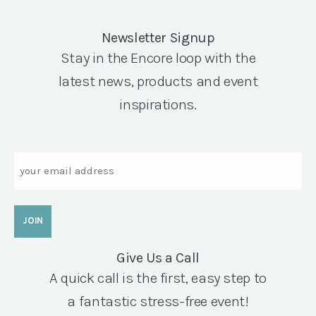
Newsletter Signup
Stay in the Encore loop with the
latest news, products and event
inspirations.
Email
Give Us a Call
A quick call is the first, easy step to
a fantastic stress-free event!