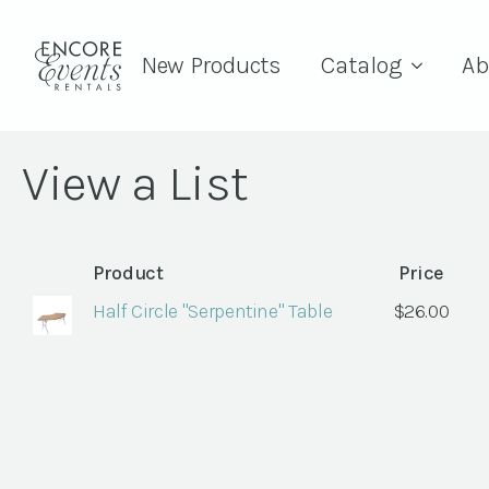
New Products
Catalog
Ab
View a List
Product
Price
Half Circle "Serpentine" Table
$
26.00