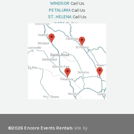
WINDSOR
Call Us
PETALUMA
Call Us
ST. HELENA
Call Us
NAPA
Call Us
©2026 Encore Events Rentals
site by