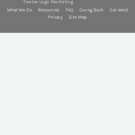
Twelve Legs Marketing
What We Do
Resources
FAQ
Giving Back
Cal-West
Privacy
Site Map