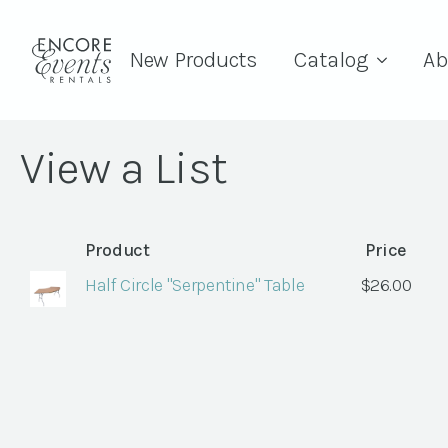
New Products
Catalog
Ab
View a List
Product
Price
Half Circle "Serpentine" Table
$
26.00