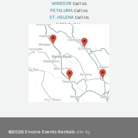
WINDSOR
Call Us
PETALUMA
Call Us
ST. HELENA
Call Us
NAPA
Call Us
©2026 Encore Events Rentals
site by