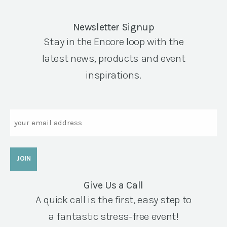
Newsletter Signup
Stay in the Encore loop with the
latest news, products and event
inspirations.
Email
Give Us a Call
A quick call is the first, easy step to
a fantastic stress-free event!