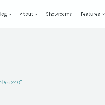
log
About
Showrooms
Features
le 6'x40"