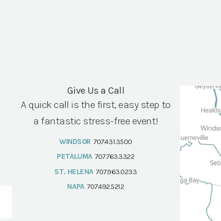
Give Us a Call
A quick call is the first, easy step to
a fantastic stress-free event!
WINDSOR
707.431.3500
PETALUMA
707.763.3322
ST. HELENA
707.963.0233
NAPA
707.492.5212