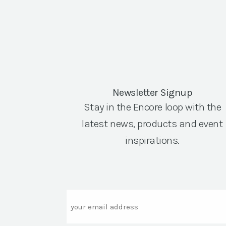
Newsletter Signup
Stay in the Encore loop with the
latest news, products and event
inspirations.
Email