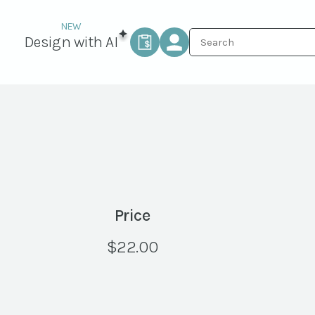
Design with AI
Price
$
22.00