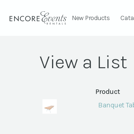
New Products
Cata
View a List
Product
Banquet Tab