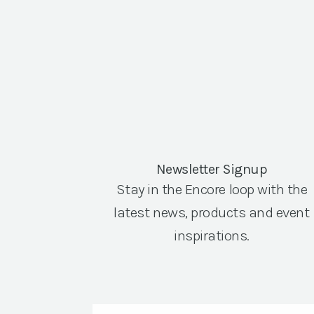
Newsletter Signup
Stay in the Encore loop with the
latest news, products and event
inspirations.
Email