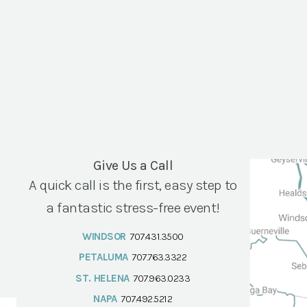
Give Us a Call
A quick call is the first, easy step to
a fantastic stress-free event!
WINDSOR
707.431.3500
PETALUMA
707.763.3322
ST. HELENA
707.963.0233
NAPA
707.492.5212