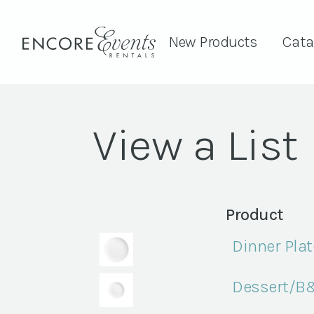
New Products
Cata
View a List
Product
Dinner Plate
Dessert/B&