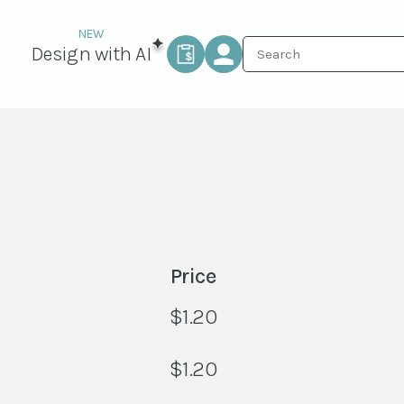
Design with AI
Price
$
1.20
$
1.20