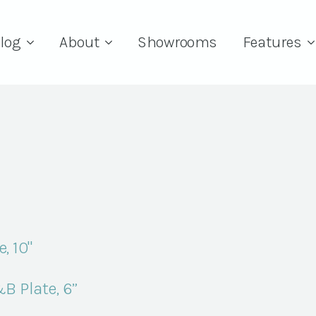
log
About
Showrooms
Features
, 10"
B Plate, 6”