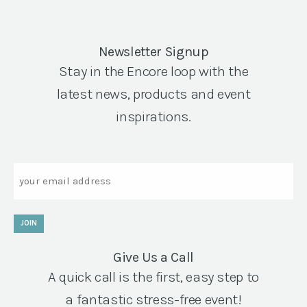
Newsletter Signup
Stay in the Encore loop with the
latest news, products and event
inspirations.
Email
JOIN
Give Us a Call
A quick call is the first, easy step to
a fantastic stress-free event!