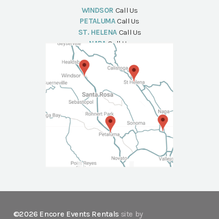
WINDSOR
Call Us
PETALUMA
Call Us
ST. HELENA
Call Us
NAPA
Call Us
©2026 Encore Events Rentals
site by