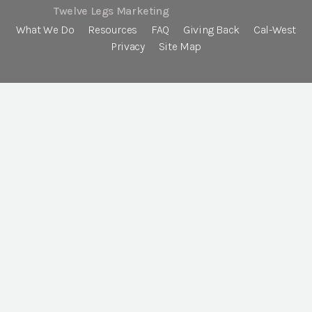
Twelve Legs Marketing
What We Do
Resources
FAQ
Giving Back
Cal-West
Privacy
Site Map