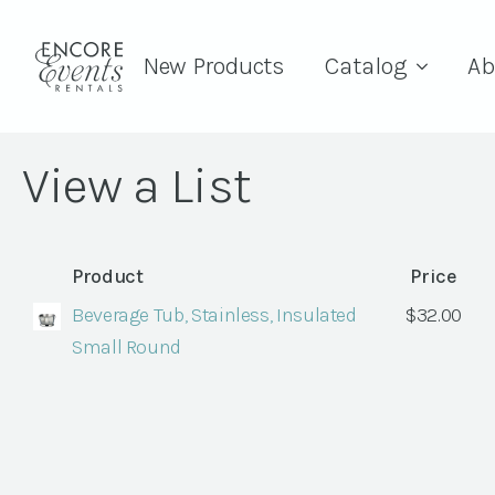
New Products
Catalog
Ab
View a List
Product
Price
Beverage Tub, Stainless, Insulated
$
32.00
Small Round