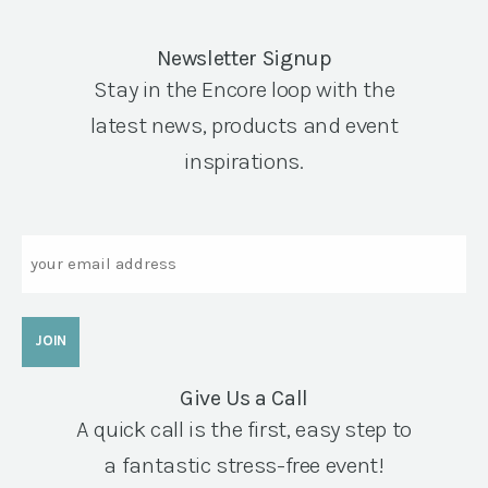
Newsletter Signup
Stay in the Encore loop with the
latest news, products and event
inspirations.
Email
Give Us a Call
A quick call is the first, easy step to
a fantastic stress-free event!