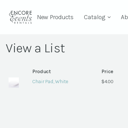
New Products
Catalog
Ab
View a List
Product
Price
Chair Pad, White
$
4.00