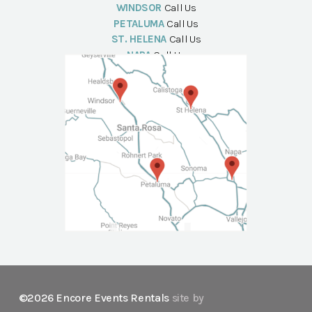
WINDSOR
Call Us
PETALUMA
Call Us
ST. HELENA
Call Us
NAPA
Call Us
©2026 Encore Events Rentals
site by