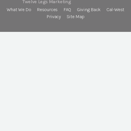
Twelve Legs Marketing
What We Do
Resources
FAQ
Giving Back
Cal-West
Privacy
Site Map